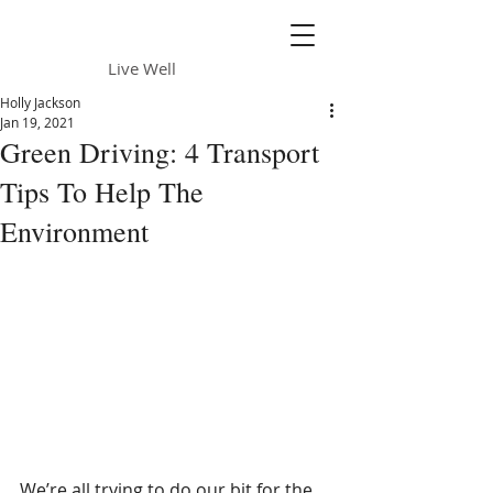
Daily Sun
Live Well
Holly Jackson
Jan 19, 2021
Green Driving: 4 Transport
Tips To Help The
Environment
We’re all trying to do our bit for the 