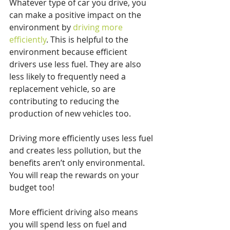
Whatever type of car you drive, you 
can make a positive impact on the 
environment by 
driving more 
efficiently
. This is helpful to the 
environment because efficient 
drivers use less fuel. They are also 
less likely to frequently need a 
replacement vehicle, so are 
contributing to reducing the 
production of new vehicles too.
Driving more efficiently uses less fuel 
and creates less pollution, but the 
benefits aren’t only environmental. 
You will reap the rewards on your 
budget too!
More efficient driving also means 
you will spend less on fuel and 