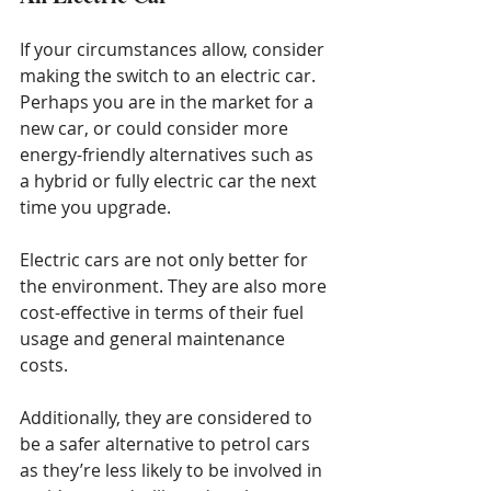
If your circumstances allow, consider 
making the switch to an electric car. 
Perhaps you are in the market for a 
new car, or could consider more 
energy-friendly alternatives such as 
a hybrid or fully electric car the next 
time you upgrade.
Electric cars are not only better for 
the environment. They are also more 
cost-effective in terms of their fuel 
usage and general maintenance 
costs.
Additionally, they are considered to 
be a safer alternative to petrol cars 
as they’re less likely to be involved in 