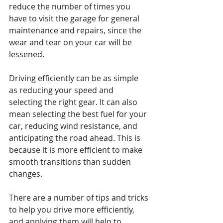
reduce the number of times you 
have to visit the garage for general 
maintenance and repairs, since the 
wear and tear on your car will be 
lessened.
Driving efficiently can be as simple 
as reducing your speed and 
selecting the right gear. It can also 
mean selecting the best fuel for your 
car, reducing wind resistance, and 
anticipating the road ahead. This is 
because it is more efficient to make 
smooth transitions than sudden 
changes.
There are a number of tips and tricks 
to help you drive more efficiently, 
and applying them will help to 