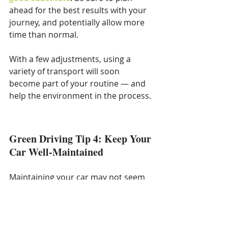
ahead for the best results with your 
journey, and potentially allow more 
time than normal.
With a few adjustments, using a 
variety of transport will soon 
become part of your routine — and 
help the environment in the process.
Green Driving Tip 4: Keep Your 
Car Well-Maintained
Maintaining your car may not seem 
like an obvious way to help the 
environment, but it has many subtle 
benefits that add up to a major 
impact.