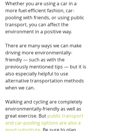
Whether you are using a car in a 
more fuel-efficient fashion, car-
pooling with friends, or using public 
transport, you can affect the 
environment in a positive way.
There are many ways we can make 
driving more environmentally-
friendly — such as with the 
previously mentioned tips — but it is 
also especially helpful to use 
alternative transportation methods 
when we can.
Walking and cycling are completely 
environmentally-friendly as well as 
great exercise. But 
public transport 
and car-pooling options are also a 
good substitute
. Be sure to plan 