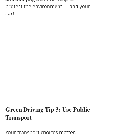
protect the environment — and your 
car!
Green Driving Tip 3: Use Public 
Transport
Your transport choices matter. 