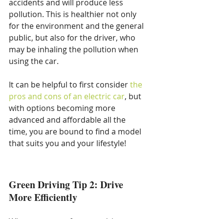
accidents and will produce less 
pollution. This is healthier not only 
for the environment and the general 
public, but also for the driver, who 
may be inhaling the pollution when 
using the car.
It can be helpful to first consider 
the 
pros and cons of an electric car
, but 
with options becoming more 
advanced and affordable all the 
time, you are bound to find a model 
that suits you and your lifestyle!
Green Driving Tip 2: Drive 
More Efficiently