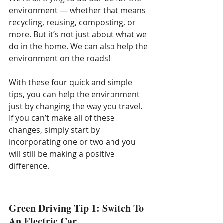
environment — whether that means 
recycling, reusing, composting, or 
more. But it’s not just about what we 
do in the home. We can also help the 
environment on the roads!
With these four quick and simple 
tips, you can help the environment 
just by changing the way you travel. 
If you can’t make all of these 
changes, simply start by 
incorporating one or two and you 
will still be making a positive 
difference.
Green Driving Tip 1: Switch To 
An Electric Car