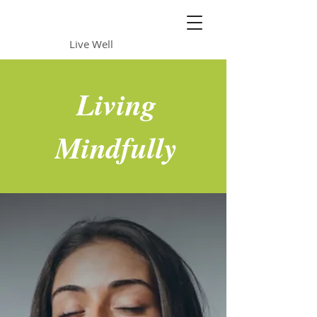
Daily Sun
Live Well
Living
Mindfully