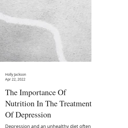
Holly Jackson
Apr 22, 2022
The Importance Of