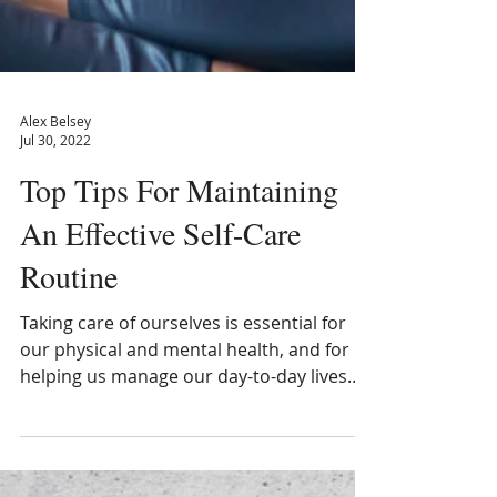
Alex Belsey
Jul 30, 2022
Top Tips For Maintaining
An Eﬀective Self-Care
Routine
Taking care of ourselves is essential for
our physical and mental health, and for
helping us manage our day-to-day lives
more...