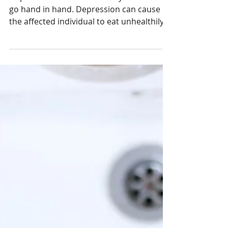
Nutrition In The Treatment
Of Depression
Depression and an unhealthy diet often
go hand in hand. Depression can cause
the aﬀected individual to eat unhealthily -
often by...